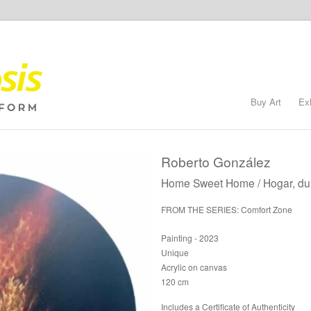
Buy Art
Ex
Roberto González
Home Sweet Home / Hogar, du
FROM THE SERIES: Comfort Zone
Painting - 2023
Unique
Acrylic on canvas
120 cm
Includes a Certificate of Authenticity