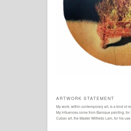
ARTWORK STATEMENT
My work, within contemporary art, is a kind of ref
My influences come from Baroque painting, for it
Cuban art, the Master Wilfredo Lam, for his use 