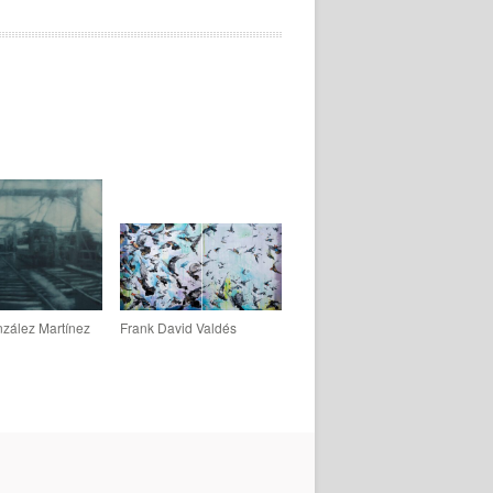
zález Martínez
Frank David Valdés