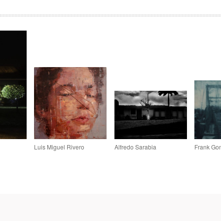
Luis Miguel Rivero
Alfredo Sarabia
Frank Gon