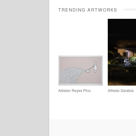
TRENDING ARTWORKS
Adislen Reyes Pino
Alfredo Sarabia