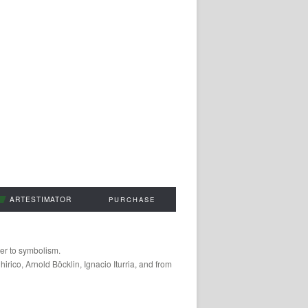
ARTESTIMATOR
PURCHASE
oser to symbolism.
irico, Arnold Böcklin, Ignacio Iturria, and from