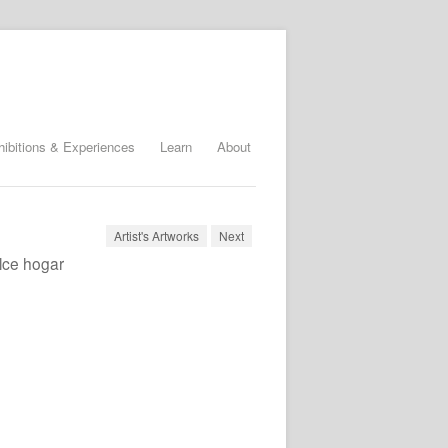
hibitions & Experiences
Learn
About
Artist's Artworks
Next
lce hogar