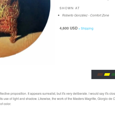
SHOWN AT
Roberto González - Comfort Zone
4,600 USD
+ Shipping
lective proposition. It appears surrealist, but it's very deliberate. I would say it's cl
s use of light and shadow. Likewise, the work of the Masters Magritte, Giorgio de Ch
of color.