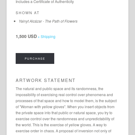
Includes a Certificate of Authenticity
SHOWN AT
Yainyt Alcázar - The Path of Flowers
1,500 USD
+ Shipping
PURCHASE
ARTWORK STATEMENT
The natural and public space and its randomness, the
impossibility of exercising real control over phenomena and
processes of that space and how to model them, is the subject
of "Woman with yellow gloves". When you insert objects from
the private space into that public or natural space, you try to
exercise control over the randomness and unpredictability of
the world. This is the exercise of yellow gloves. A way to
exercise order in chaos. A proposal of inversion not only of