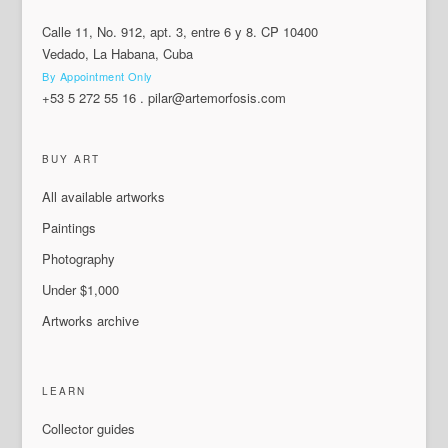
Calle 11, No. 912, apt. 3, entre 6 y 8. CP 10400
Vedado, La Habana, Cuba
By Appointment Only
+53 5 272 55 16
.
pilar@artemorfosis.com
BUY ART
All available artworks
Paintings
Photography
Under $1,000
Artworks archive
LEARN
Collector guides