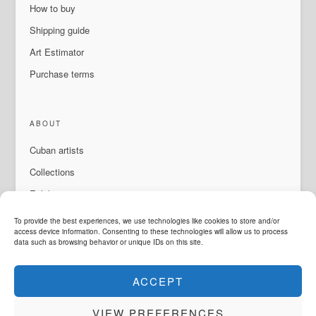
How to buy
Shipping guide
Art Estimator
Purchase terms
ABOUT
Cuban artists
Collections
Exhibitions & events
About Us
To provide the best experiences, we use technologies like cookies to store and/or
access device information. Consenting to these technologies will allow us to process
Contact
data such as browsing behavior or unique IDs on this site.
ACCEPT
LANGUAGE
VIEW PREFERENCES