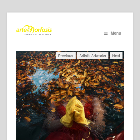
Menu
Previous
Artist's Artworks
Next