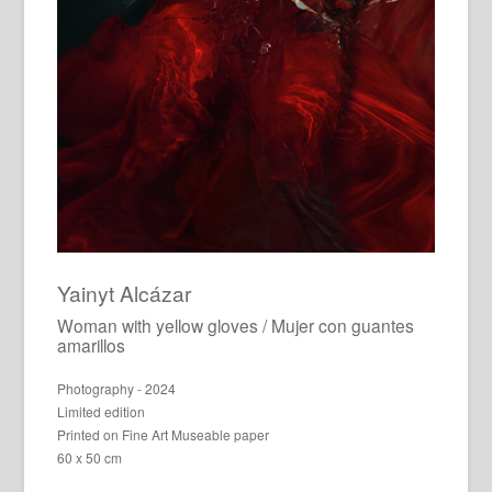
Yainyt Alcázar
Woman with yellow gloves / Mujer con guantes
amarillos
Photography - 2024
Limited edition
Printed on Fine Art Museable paper
60 x 50 cm