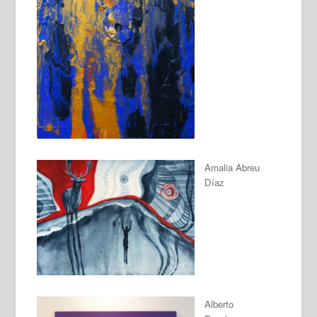
Amalia Abreu
Díaz
Alberto