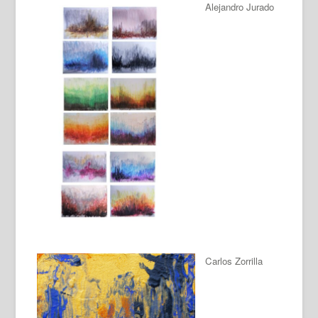
Alejandro Jurado
Carlos Zorrilla