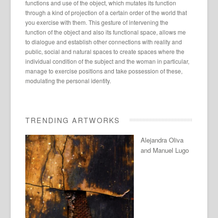
functions and use of the object, which mutates its function
through a kind of projection of a certain order of the world that
you exercise with them. This gesture of intervening the
function of the object and also its functional space, allows me
to dialogue and establish other connections with reality and
public, social and natural spaces to create spaces where the
individual condition of the subject and the woman in particular,
manage to exercise positions and take possession of these,
modulating the personal identity.
TRENDING ARTWORKS
Alejandra Oliva
and Manuel Lugo