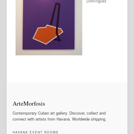
Domínguez
ArteMorfosis
Contemporary Cuban art gallery. Discover, collect and
connect with artists from Havana. Worldwide shipping.
HAVANA EVENT ROOMS