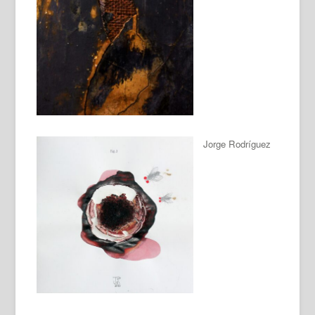
Jorge Rodríguez