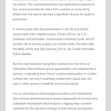
his career. The national television has dedicated programs to
him, and a promotional video from a series on some thirty
artists from the island has had a significant tenure for years in
prime time.
In recent years, two documentaries on his life and artistic
career have had notable impact:
Choco
(2014), by U.S.
professor and filmmaker Juanamaría Cordones Cook, and
El
hombre de la sonrisa amplia y la mirada triste
(The Man with
the Wide Smile and Sad Glance) (2016), by Cuban filmmaker
Pablo Massip.
But the most decisive recognition comes from the forms of
interaction that reinforce group appreciation and statements of
opinion, originating from Choco’s active participation in Cuban
cultural life: not only in activities related with visual arts, but
also in other areas of creativity and social events.
It is no coincidence that prestigious writers and intellectuals
from various disciplines have issued appraisals of his work and
published impressions that endorse a legacy they consider
essential for the spiritual heritage of their fellow countrymen.