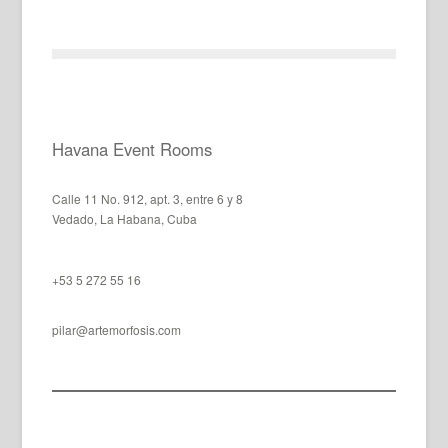
Havana Event Rooms
Calle 11 No. 912, apt. 3, entre 6 y 8
Vedado, La Habana, Cuba
+53 5 272 55 16
pilar@artemorfosis.com