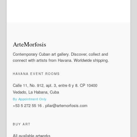
ArteMorfosis
Contemporary Cuban art gallery. Discover, collect and
connect with artists from Havana. Worldwide shipping.
HAVANA EVENT ROOMS
Calle 11, No. 912, apt. 3, entre 6 y 8. CP 10400
Vedado, La Habana, Cuba
By Appointment Only
+53 5 272 55 16
.
pilar@artemorfosis.com
BUY ART
All available artworks