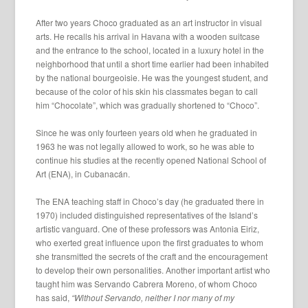
After two years Choco graduated as an art instructor in visual
arts. He recalls his arrival in Havana with a wooden suitcase
and the entrance to the school, located in a luxury hotel in the
neighborhood that until a short time earlier had been inhabited
by the national bourgeoisie. He was the youngest student, and
because of the color of his skin his classmates began to call
him “Chocolate”, which was gradually shortened to “Choco”.
Since he was only fourteen years old when he graduated in
1963 he was not legally allowed to work, so he was able to
continue his studies at the recently opened National School of
Art (ENA), in Cubanacán.
The ENA teaching staff in Choco’s day (he graduated there in
1970) included distinguished representatives of the Island’s
artistic vanguard. One of these professors was Antonia Eiriz,
who exerted great influence upon the first graduates to whom
she transmitted the secrets of the craft and the encouragement
to develop their own personalities. Another important artist who
taught him was Servando Cabrera Moreno, of whom Choco
has said,
“Without Servando, neither I nor many of my