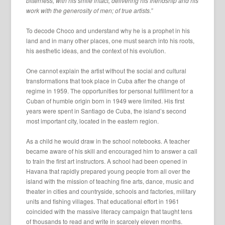
bitterness, with his smile intact, delivering his friendship and his
work with the generosity of men; of true artists.”
To decode Choco and understand why he is a prophet in his
land and in many other places, one must search into his roots,
his aesthetic ideas, and the context of his evolution.
One cannot explain the artist without the social and cultural
transformations that took place in Cuba after the change of
regime in 1959. The opportunities for personal fulfillment for a
Cuban of humble origin born in 1949 were limited. His first
years were spent in Santiago de Cuba, the island’s second
most important city, located in the eastern region.
As a child he would draw in the school notebooks. A teacher
became aware of his skill and encouraged him to answer a call
to train the first art instructors. A school had been opened in
Havana that rapidly prepared young people from all over the
island with the mission of teaching fine arts, dance, music and
theater in cities and countryside, schools and factories, military
units and fishing villages. That educational effort in 1961
coincided with the massive literacy campaign that taught tens
of thousands to read and write in scarcely eleven months.