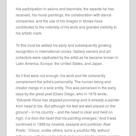
His participation in salons and biennials, the awards he has
received, his mural paintings, the collaboration with dance
companies, and the use of his images in shows have
contributed to the notoriety of his work and granted visibility to
his artistic mark.
To this must be added his early and subsequently growing
recognition in international circles. Gallery owners and art
collectors were captivated by the artist as he became known in
Latin America, Europe, the United States, and Japan.
As if that were not enough, his work and life coherently
complement the artist’s personality. The human being and
creator merge in a sole entity. This was perceived in the early
days by the great poet Eliseo Diego, who in 1976 wrote,
“Eduardo Roca has stopped promising and is already a painter
from head to toe. But although his feet are well placed on the
ground
– in his country –
and the head is clear and held on
high, it is from the heart that his painting emerges.”
And it was
confirmed in 1999 by novelist, essayist and politician Abel
Prieto:
“Choco, unlike others, turns a youthful fifty, without