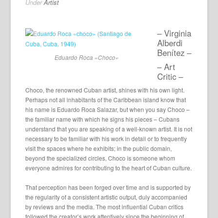
Under
Artist
– Virginia
Alberdi
Benítez –
Eduardo Roca «Choco»
– Art
Critic –
Choco, the renowned Cuban artist, shines with his own light.
Perhaps not all inhabitants of the Caribbean island know that
his name is Eduardo Roca Salazar, but when you say Choco –
the familiar name with which he signs his pieces – Cubans
understand that you are speaking of a well-known artist. It is not
necessary to be familiar with his work in detail or to frequently
visit the spaces where he exhibits; in the public domain,
beyond the specialized circles, Choco is someone whom
everyone admires for contributing to the heart of Cuban culture.
That perception has been forged over time and is supported by
the regularity of a consistent artistic output, duly accompanied
by reviews and the media. The most influential Cuban critics
followed the creator’s work attentively since the beginning of