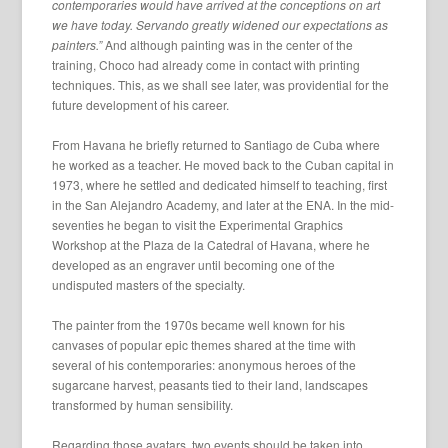
contemporaries would have arrived at the conceptions on art
we have today. Servando greatly widened our expectations as
painters.”
And although painting was in the center of the
training, Choco had already come in contact with printing
techniques. This, as we shall see later, was providential for the
future development of his career.
From Havana he briefly returned to Santiago de Cuba where
he worked as a teacher. He moved back to the Cuban capital in
1973, where he settled and dedicated himself to teaching, first
in the San Alejandro Academy, and later at the ENA. In the mid-
seventies he began to visit the Experimental Graphics
Workshop at the Plaza de la Catedral of Havana, where he
developed as an engraver until becoming one of the
undisputed masters of the specialty.
The painter from the 1970s became well known for his
canvases of popular epic themes shared at the time with
several of his contemporaries: anonymous heroes of the
sugarcane harvest, peasants tied to their land, landscapes
transformed by human sensibility.
Regarding those avatars, two events should be taken into