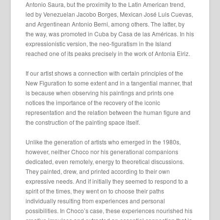
Antonio Saura, but the proximity to the Latin American trend,
led by Venezuelan Jacobo Borges, Mexican José Luis Cuevas,
and Argentinean Antonio Berni, among others. The latter, by
the way, was promoted in Cuba by Casa de las Américas. In his
expressionistic version, the neo-figuratism in the Island
reached one of its peaks precisely in the work of Antonia Eiriz.
If our artist shows a connection with certain principles of the
New Figuration to some extent and in a tangential manner, that
is because when observing his paintings and prints one
notices the importance of the recovery of the iconic
representation and the relation between the human figure and
the construction of the painting space itself.
Unlike the generation of artists who emerged in the 1980s,
however, neither Choco nor his generational companions
dedicated, even remotely, energy to theoretical discussions.
They painted, drew, and printed according to their own
expressive needs. And if initially they seemed to respond to a
spirit of the times, they went on to choose their paths
individually resulting from experiences and personal
possibilities. In Choco’s case, these experiences nourished his