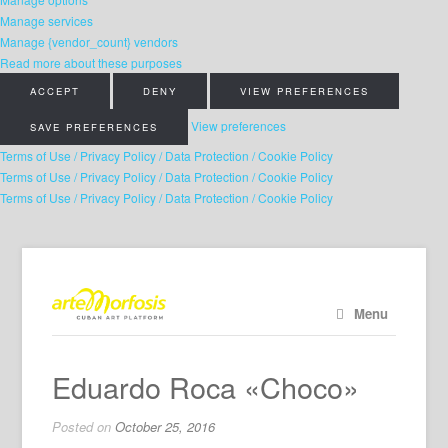
Manage services
Manage {vendor_count} vendors
Read more about these purposes
ACCEPT
DENY
VIEW PREFERENCES
View preferences
SAVE PREFERENCES
Terms of Use / Privacy Policy / Data Protection / Cookie Policy
Terms of Use / Privacy Policy / Data Protection / Cookie Policy
Terms of Use / Privacy Policy / Data Protection / Cookie Policy
Menu
Eduardo Roca «Choco»
Posted on
October 25, 2016