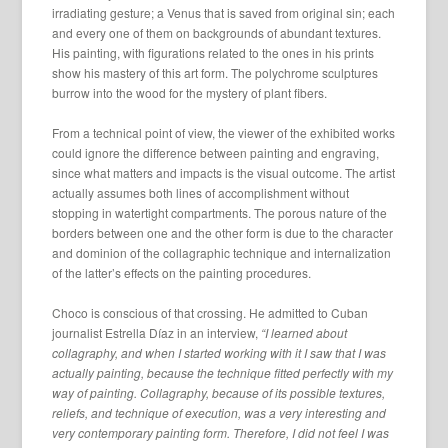
irradiating gesture; a Venus that is saved from original sin; each
and every one of them on backgrounds of abundant textures.
His painting, with figurations related to the ones in his prints
show his mastery of this art form. The polychrome sculptures
burrow into the wood for the mystery of plant fibers.
From a technical point of view, the viewer of the exhibited works
could ignore the difference between painting and engraving,
since what matters and impacts is the visual outcome. The artist
actually assumes both lines of accomplishment without
stopping in watertight compartments. The porous nature of the
borders between one and the other form is due to the character
and dominion of the collagraphic technique and internalization
of the latter’s effects on the painting procedures.
Choco is conscious of that crossing. He admitted to Cuban
journalist Estrella Díaz in an interview,
“I learned about
collagraphy, and when I started working with it I saw that I was
actually painting, because the technique fitted perfectly with my
way of painting. Collagraphy, because of its possible textures,
reliefs, and technique of execution, was a very interesting and
very contemporary painting form. Therefore, I did not feel I was