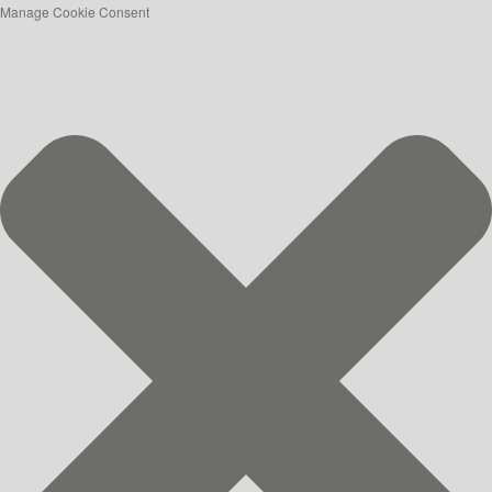
Manage Cookie Consent