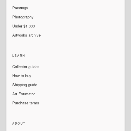
Paintings
Photography
Under $1,000
Artworks archive
LEARN
Collector guides
How to buy
Shipping guide
Art Estimator
Purchase terms
ABOUT