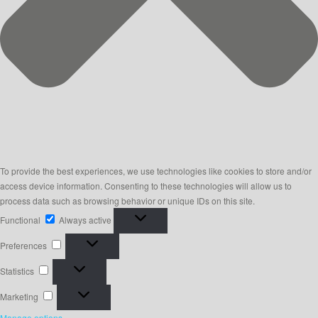
To provide the best experiences, we use technologies like cookies to store and/or
access device information. Consenting to these technologies will allow us to
process data such as browsing behavior or unique IDs on this site.
Functional
Functional
Always active
Preferences
Preferences
Statistics
Statistics
Marketing
Marketing
Manage options