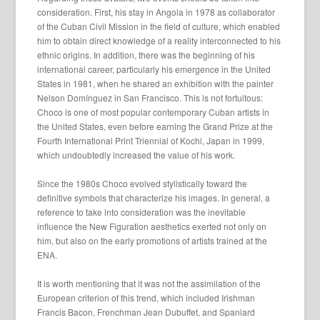
consideration. First, his stay in Angola in 1978 as collaborator
of the Cuban Civil Mission in the field of culture, which enabled
him to obtain direct knowledge of a reality interconnected to his
ethnic origins. In addition, there was the beginning of his
international career, particularly his emergence in the United
States in 1981, when he shared an exhibition with the painter
Nelson Domínguez in San Francisco. This is not fortuitous:
Choco is one of most popular contemporary Cuban artists in
the United States, even before earning the Grand Prize at the
Fourth International Print Triennial of Kochi, Japan in 1999,
which undoubtedly increased the value of his work.
Since the 1980s Choco evolved stylistically toward the
definitive symbols that characterize his images. In general, a
reference to take into consideration was the inevitable
influence the New Figuration aesthetics exerted not only on
him, but also on the early promotions of artists trained at the
ENA.
It is worth mentioning that it was not the assimilation of the
European criterion of this trend, which included Irishman
Francis Bacon, Frenchman Jean Dubuffet, and Spaniard