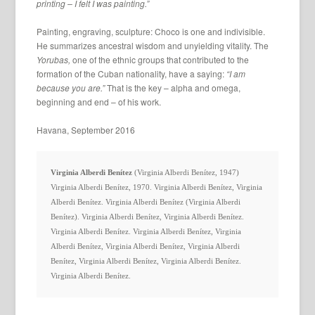
printing – I felt I was painting.”
Painting, engraving, sculpture: Choco is one and indivisible.
He summarizes ancestral wisdom and unyielding vitality. The
Yorubas,
one of the ethnic groups that contributed to the
formation of the Cuban nationality, have a saying:
“I am
because you are.”
That is the key – alpha and omega,
beginning and end – of his work.
Havana, September 2016
Virginia Alberdi Benítez
 (Virginia Alberdi Benítez, 1947) 
Virginia Alberdi Benítez, 1970. Virginia Alberdi Benítez, Virginia 
Alberdi Benítez. Virginia Alberdi Benítez (Virginia Alberdi 
Benítez). Virginia Alberdi Benítez, Virginia Alberdi Benítez. 
Virginia Alberdi Benítez. Virginia Alberdi Benítez, Virginia 
Alberdi Benítez, Virginia Alberdi Benítez, Virginia Alberdi 
Benítez, Virginia Alberdi Benítez, Virginia Alberdi Benítez. 
Virginia Alberdi Benítez.