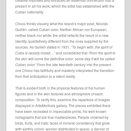
creative impulses and extracted an essential connection that is
present in all his work, which the artist has established with the
Cuban nationality.
Choco thinks visually what the island’s major poet, Nicolás
Guillén, called Cuban color. Neither African nor European,
neither black nor white; the artist reflects the result of a new
identity, qualitatively different from the ones supplied by the
sources. As Guillén stated in 1931,
“To begin with, the spirit of
Cuba is racially mixed…”
and considered that
“From the spirit to
the skin will come the definitive color; some day it will be called
Cuban color.”
From the late twentieth century into the present
one Choco has faithfully and masterly interpreted the transition
from that anticipation to a latent reality.
That is evident both in the physical features of his human
figures and in the skin textures and atmosphere of each
composition. To verify this, examine the repertoire of images
displayed in ArteMorfosis gallery. The pieces exhibited there
have been recreated in impeccable prints, his well-known
collagraphs that are true masterpieces. People crowned by
birds, fruits, and hats; faces of mineral consistency that glow
with earthly colors; women distributed in space; a dancer of