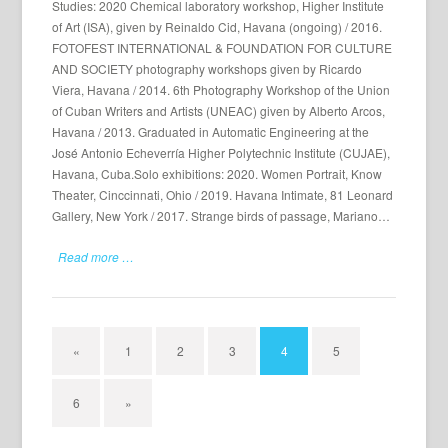
Studies: 2020 Chemical laboratory workshop, Higher Institute
of Art (ISA), given by Reinaldo Cid, Havana (ongoing) / 2016.
FOTOFEST INTERNATIONAL & FOUNDATION FOR CULTURE
AND SOCIETY photography workshops given by Ricardo
Viera, Havana / 2014. 6th Photography Workshop of the Union
of Cuban Writers and Artists (UNEAC) given by Alberto Arcos,
Havana / 2013. Graduated in Automatic Engineering at the
José Antonio Echeverría Higher Polytechnic Institute (CUJAE),
Havana, Cuba.Solo exhibitions: 2020. Women Portrait, Know
Theater, Cinccinnati, Ohio / 2019. Havana Intimate, 81 Leonard
Gallery, New York / 2017. Strange birds of passage, Mariano…
Read more …
«
1
2
3
4
5
6
»