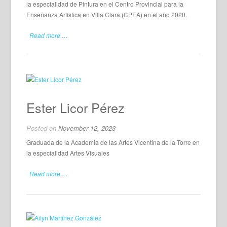
la especialidad de Pintura en el Centro Provincial para la
Enseñanza Artística en Villa Clara (CPEA) en el año 2020.
Read more …
Ester Licor Pérez
Posted on
November 12, 2023
Graduada de la Academia de las Artes Vicentina de la Torre en
la especialidad Artes Visuales
Read more …