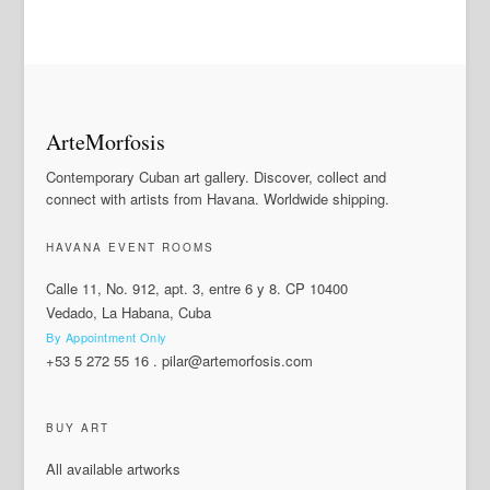
ArteMorfosis
Contemporary Cuban art gallery. Discover, collect and
connect with artists from Havana. Worldwide shipping.
HAVANA EVENT ROOMS
Calle 11, No. 912, apt. 3, entre 6 y 8. CP 10400
Vedado, La Habana, Cuba
By Appointment Only
+53 5 272 55 16
.
pilar@artemorfosis.com
BUY ART
All available artworks