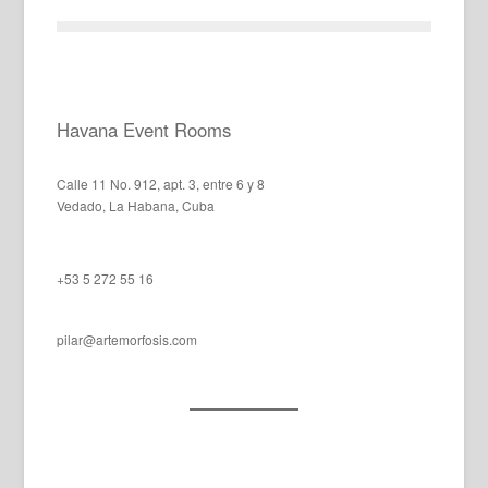
Havana Event Rooms
Calle 11 No. 912, apt. 3, entre 6 y 8
Vedado, La Habana, Cuba
+53 5 272 55 16
pilar@artemorfosis.com