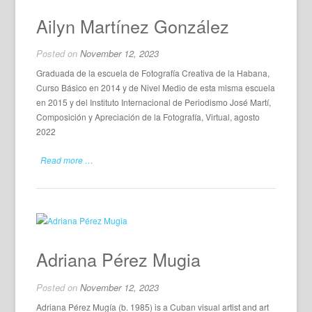
Ailyn Martínez González
Posted on
November 12, 2023
Graduada de la escuela de Fotografía Creativa de la Habana,
Curso Básico en 2014 y de Nivel Medio de esta misma escuela
en 2015 y del Instituto Internacional de Periodismo José Martí,
Composición y Apreciación de la Fotografía, Virtual, agosto
2022
Read more …
Adriana Pérez Mugia
Posted on
November 12, 2023
Adriana Pérez Mugía (b. 1985) is a Cuban visual artist and art