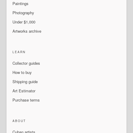
Paintings
Photography
Under $1,000
Artworks archive
LEARN
Collector guides
How to buy
Shipping guide
Art Estimator
Purchase terms
ABOUT
Cuban artists