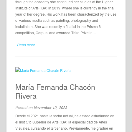
through the academy she continued her studies at the Higher
Institute of Arts (ISA) in 2019, where she is currently in the final
year of her degree. His work has been characterized by the use
of various media such as painting, photography and
installation. She was recently a finalist in the Prisma 6
competition, Corpus; and awarded Third Prize in…
Read more …
María Fernanda Chacón
Rivera
Posted on
November 12, 2023
Desde el 2021 hasta la fecha actual, he estado estudiando en
el Instituto Superior de Arte (ISA) la especialidad de Artes
Visuales, cursando el tercer año. Previamente, me gradué en