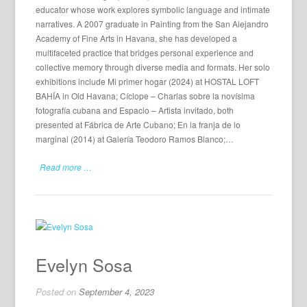
educator whose work explores symbolic language and intimate
narratives. A 2007 graduate in Painting from the San Alejandro
Academy of Fine Arts in Havana, she has developed a
multifaceted practice that bridges personal experience and
collective memory through diverse media and formats. Her solo
exhibitions include Mi primer hogar (2024) at HOSTAL LOFT
BAHÍA in Old Havana; Cíclope – Charlas sobre la novísima
fotografía cubana and Espacio – Artista invitado, both
presented at Fábrica de Arte Cubano; En la franja de lo
marginal (2014) at Galería Teodoro Ramos Blanco;…
Read more …
Evelyn Sosa
Posted on
September 4, 2023