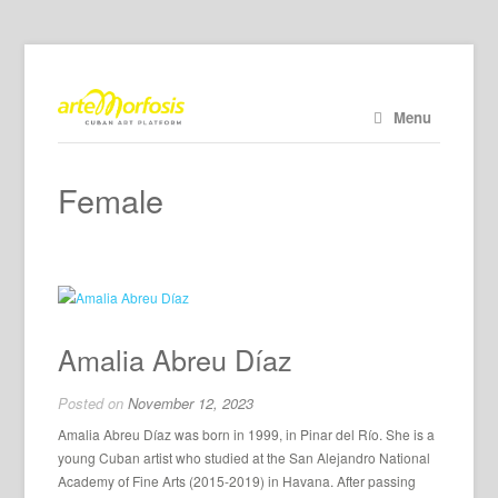
Menu
Female
Amalia Abreu Díaz
Posted on
November 12, 2023
Amalia Abreu Díaz was born in 1999, in Pinar del Río. She is a
young Cuban artist who studied at the San Alejandro National
Academy of Fine Arts (2015-2019) in Havana. After passing