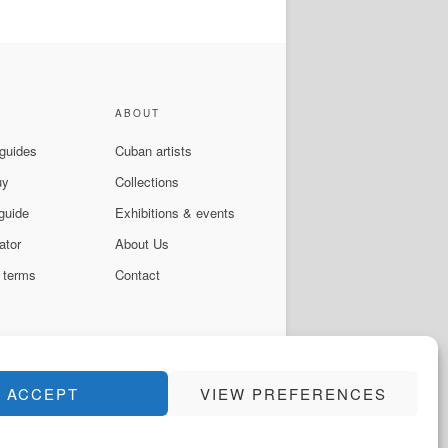
ABOUT
 guides
Cuban artists
uy
Collections
guide
Exhibitions & events
ator
About Us
 terms
Contact
ACCEPT
VIEW PREFERENCES
Instagram
Facebook
YouTube
WhatsApp