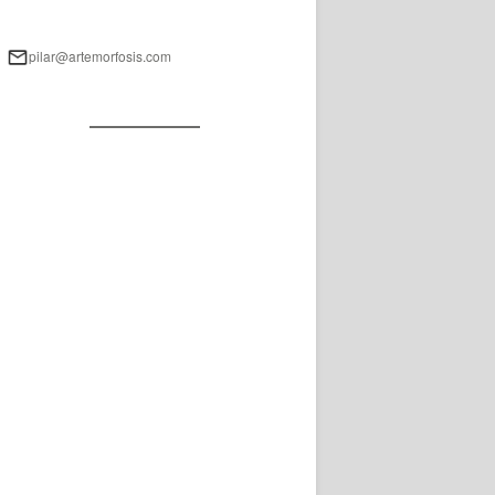
pilar@artemorfosis.com