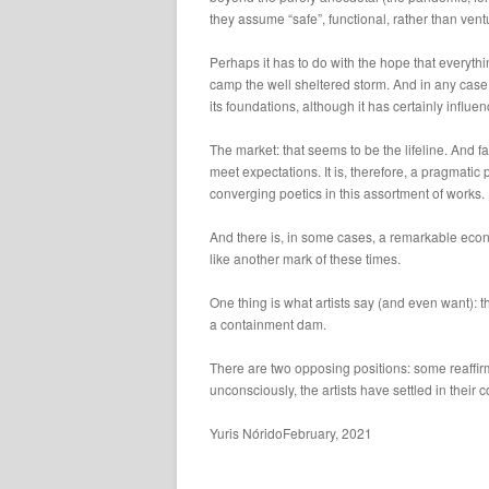
they assume “safe”, functional, rather than ven
Perhaps it has to do with the hope that everything
camp the well sheltered storm. And in any case, t
its foundations, although it has certainly influen
The market: that seems to be the lifeline. And fa
meet expectations. It is, therefore, a pragmati
converging poetics in this assortment of works.
And there is, in some cases, a remarkable econom
like another mark of these times.
One thing is what artists say (and even want): the
a containment dam.
There are two opposing positions: some reaffirm
unconsciously, the artists have settled in their 
Yuris NóridoFebruary, 2021