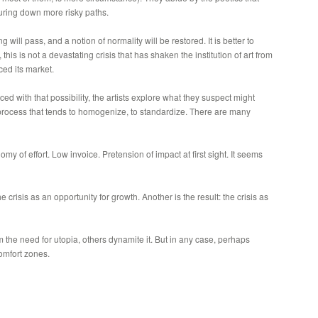
turing down more risky paths.
 will pass, and a notion of normality will be restored. It is better to
his is not a devastating crisis that has shaken the institution of art from
ced its market.
ced with that possibility, the artists explore what they suspect might
c process that tends to homogenize, to standardize. There are many
y of effort. Low invoice. Pretension of impact at first sight. It seems
 crisis as an opportunity for growth. Another is the result: the crisis as
 the need for utopia, others dynamite it. But in any case, perhaps
comfort zones.