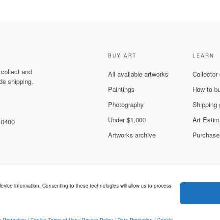
BUY ART
LEARN
 collect and
All available artworks
Collector
de shipping.
Paintings
How to b
Photography
Shipping 
Under $1,000
Art Estim
 10400
Artworks archive
Purchase
evice information. Consenting to these technologies will allow us to process
Legal & Privacy