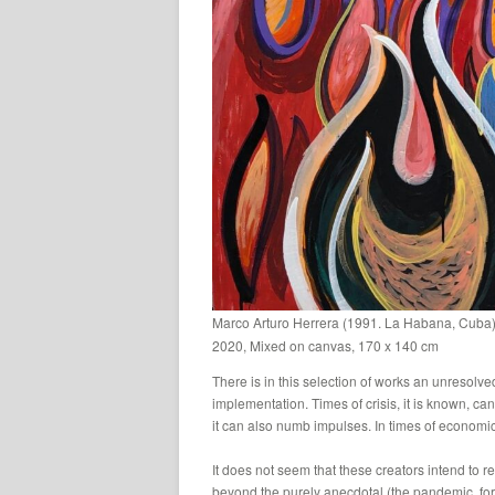
Marco Arturo Herrera (1991. La Habana, Cuba) –
2020, Mixed on canvas, 170 x 140 cm
There is in this selection of works an unresolved
implementation. Times of crisis, it is known, ca
it can also numb impulses. In times of economic 
It does not seem that these creators intend to r
beyond the purely anecdotal (the pandemic, for