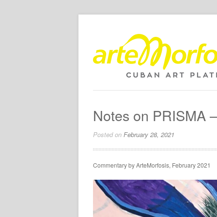
Notes on PRISMA – 
Posted on
February 28, 2021
Commentary by ArteMorfosis, February 2021