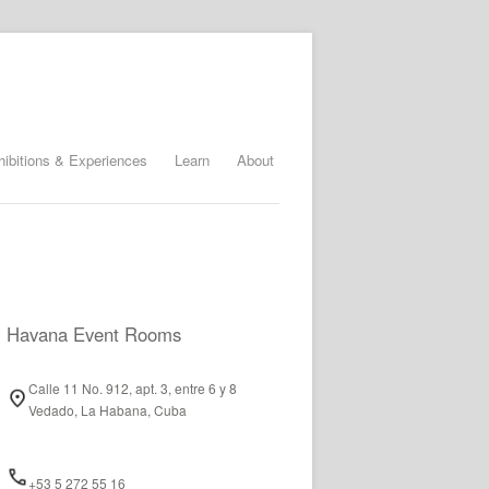
hibitions & Experiences
Learn
About
Havana Event Rooms
Calle 11 No. 912, apt. 3, entre 6 y 8
Vedado, La Habana, Cuba
+53 5 272 55 16