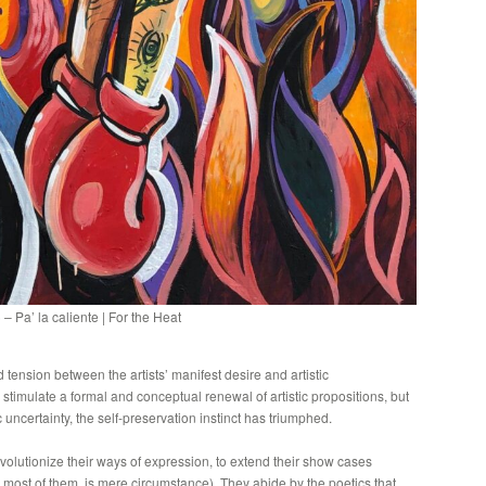
 Pa’ la caliente | For the Heat
 tension between the artists’ manifest desire and artistic
n stimulate a formal and conceptual renewal of artistic propositions, but
uncertainty, the self-preservation instinct has triumphed.
evolutionize their ways of expression, to extend their show cases
 most of them, is mere circumstance). They abide by the poetics that