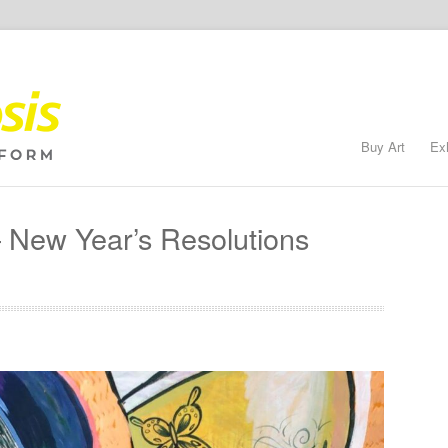
Buy Art
Ex
New Year’s Resolutions