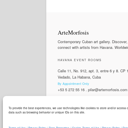
ArteMorfosis
Contemporary Cuban art gallery. Discover,
connect with artists from Havana. Worldwi
HAVANA EVENT ROOMS
Calle 11, No. 912, apt. 3, entre 6 y 8. CP
Vedado, La Habana, Cuba
By Appointment Only
+53 5 272 55 16
.
pilar@artemorfosis.com
To provide the best experiences, we use technologies like cookies to store and/or access d
LANGUAGE
data such as browsing behavior or unique IDs on this site.
ArteMorfosis is a brand of
Cubisima.com AG