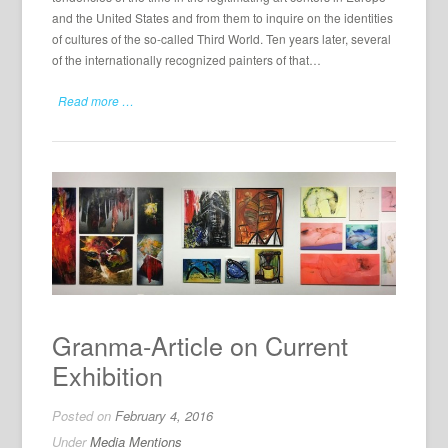
and the United States and from them to inquire on the identities
of cultures of the so-called Third World. Ten years later, several
of the internationally recognized painters of that…
Read more …
Granma-Article on Current
Exhibition
Posted on
February 4, 2016
Under
Media Mentions