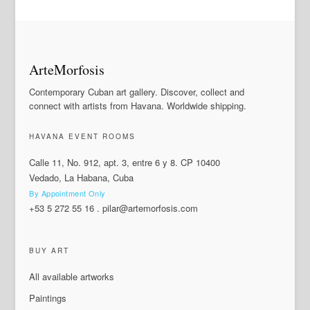
ArteMorfosis
Contemporary Cuban art gallery. Discover, collect and
connect with artists from Havana. Worldwide shipping.
HAVANA EVENT ROOMS
Calle 11, No. 912, apt. 3, entre 6 y 8. CP 10400
Vedado, La Habana, Cuba
By Appointment Only
+53 5 272 55 16
.
pilar@artemorfosis.com
BUY ART
All available artworks
Paintings