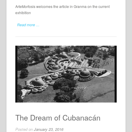
ArteMorfosis welcomes the article in Granma on the current
exhibition
Read more …
The Dream of Cubanacán
Posted on
January 23, 2016