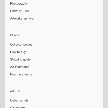
Photography
Under $1,000
Artworks archive
LEARN
Collector guides
How to buy
Shipping guide
Art Estimator
Purchase terms
ABOUT
Cuban artists
Collections