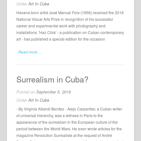
Under
Art In Cuba
Havana-born artist José Manuel Fors (1956) received the 2016
National Visual Arts Prize in recognition of his successful
career and experimental work with photography and
installations. 'Haz Click' - a publication on Cuban contemporary
art - has published a special edition for the occasion
Read more …
Surrealism in Cuba?
Posted on
September 5, 2016
Under
Art In Cuba
- By Virginia Alberdi Benítez - Alejo Carpentier, a Cuban writer
of universal hierarchy, was a witness in Paris to the
appearance of the surrealism in the European culture of the
period between the World Wars. He even wrote articles for the
magazine Revolution Surrealiste at the request of André