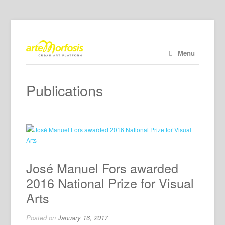
Menu
Publications
José Manuel Fors awarded
2016 National Prize for Visual
Arts
Posted on
January 16, 2017