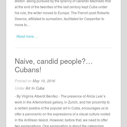
Breton. Being pursued by the tyranny of Gerardo Machado that
at the end of the twenties of the last century kept Cuba under
his rule, the writer moved to Europe. The French poet Roberto
Desnos, affiliated to surrealism, facilitated for Carpentier to
move to…
Read more …
Naive, candid people?…
Cubans!
Posted on
May 10, 2016
Under
Art In Cuba
- By Virginia Alberdi Benítez - The presence of Alicia Leal´s
work in the Artemorfosis gallery, in Zurich, and her proximity to
a certain poetics of the popular art in Cuba, encourages us to
offer a panoramic on the expressions of a visual culture rooted
in the Antillean Island. However, before that, we need to offer
two explanations. One explanation is about the categories