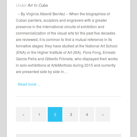
Under
Art In Cuba
– By Virginia Alberdi Benítez – When the biographies of
Cuban painters, sculptors and engravers with a greater
presence in the international circuits of exhibition and
commercialization of the visual arts for the past five decades
are reviewed, it is common to find a mutual reference in its
formative stages: they have studied at the National Art School
(ENA) or the Higher Institute of Art (ISA). Flora Fong, Ernesto
Garcia Peña and Gilberto Frómeta, who displayed their works
in solo-exhibitions at ArteMorfosis during 2015 and currently
are presented side by side in…
Read more …
«
1
2
3
4
»