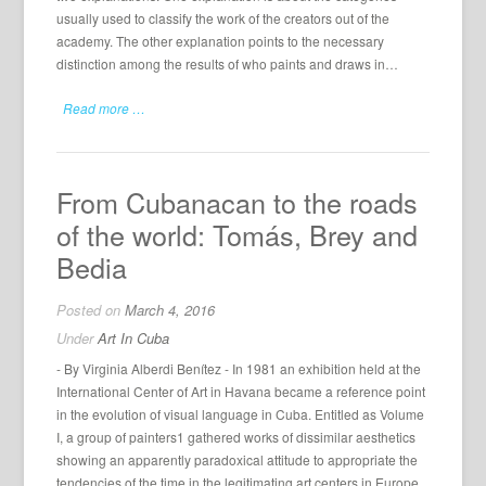
usually used to classify the work of the creators out of the
academy. The other explanation points to the necessary
distinction among the results of who paints and draws in…
Read more …
From Cubanacan to the roads
of the world: Tomás, Brey and
Bedia
Posted on
March 4, 2016
Under
Art In Cuba
- By Virginia Alberdi Benítez - In 1981 an exhibition held at the
International Center of Art in Havana became a reference point
in the evolution of visual language in Cuba. Entitled as Volume
I, a group of painters1 gathered works of dissimilar aesthetics
showing an apparently paradoxical attitude to appropriate the
tendencies of the time in the legitimating art centers in Europe