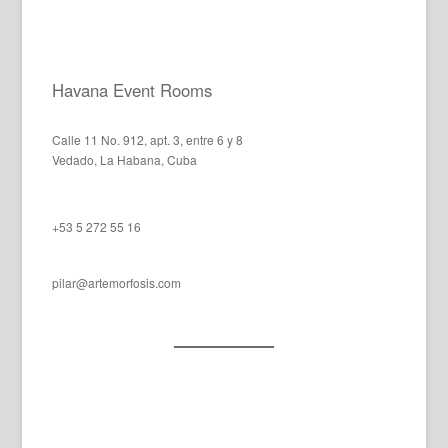
Havana Event Rooms
Calle 11 No. 912, apt. 3, entre 6 y 8
Vedado, La Habana, Cuba
+53 5 272 55 16
pilar@artemorfosis.com