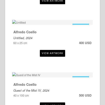
FOR SALE
Alfredo Coello
Untitled, 2024
400 USD
60 x 25 cm
FOR SALE
Alfredo Coello
Guest of the Mist IV, 2024
500 USD
40 x 100 cm