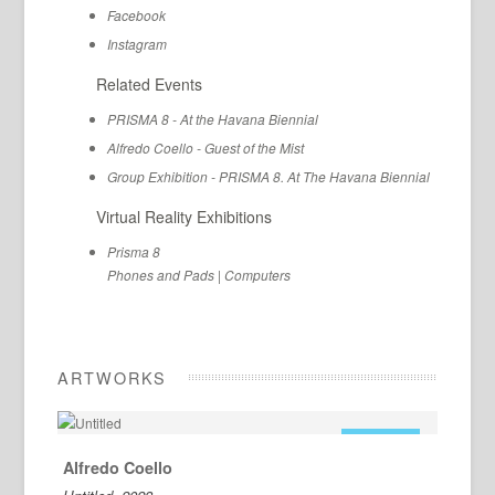
Facebook
Instagram
Related Events
PRISMA 8 - At the Havana Biennial
Alfredo Coello - Guest of the Mist
Group Exhibition - PRISMA 8. At The Havana Biennial
Virtual Reality Exhibitions
Prisma 8
Phones and Pads
|
Computers
ARTWORKS
FOR SALE
Alfredo Coello