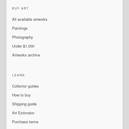
BUY ART
All available artworks
Paintings
Photography
Under $1,000
Artworks archive
LEARN
Collector guides
How to buy
Shipping guide
Art Estimator
Purchase terms