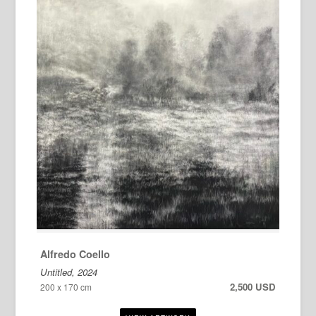
Alfredo Coello
Untitled, 2024
2,500 USD
200 x 170 cm