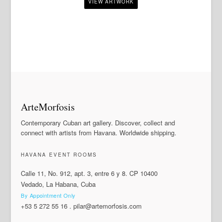
ArteMorfosis
Contemporary Cuban art gallery. Discover, collect and
connect with artists from Havana. Worldwide shipping.
HAVANA EVENT ROOMS
Calle 11, No. 912, apt. 3, entre 6 y 8. CP 10400
Vedado, La Habana, Cuba
By Appointment Only
+53 5 272 55 16
.
pilar@artemorfosis.com