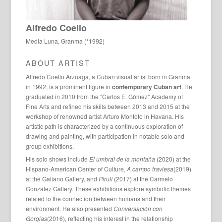
Alfredo Coello
Media Luna, Granma (*1992)
ABOUT ARTIST
Alfredo Coello Arzuaga, a Cuban visual artist born in Granma
in 1992, is a prominent figure in
contemporary Cuban art
. He
graduated in 2010 from the "Carlos E. Gómez" Academy of
Fine Arts and refined his skills between 2013 and 2015 at the
workshop of renowned artist Arturo Montoto in Havana. His
artistic path is characterized by a continuous exploration of
drawing and painting, with participation in notable solo and
group exhibitions.
His solo shows include
El umbral de la montaña
(2020) at the
Hispano-American Center of Culture,
A campo traviesa
(2019)
at the Galiano Gallery, and
Pirulí
(2017) at the Carmelo
González Gallery. These exhibitions explore symbolic themes
related to the connection between humans and their
environment. He also presented
Conversación con
Gorgias
(2016), reflecting his interest in the relationship