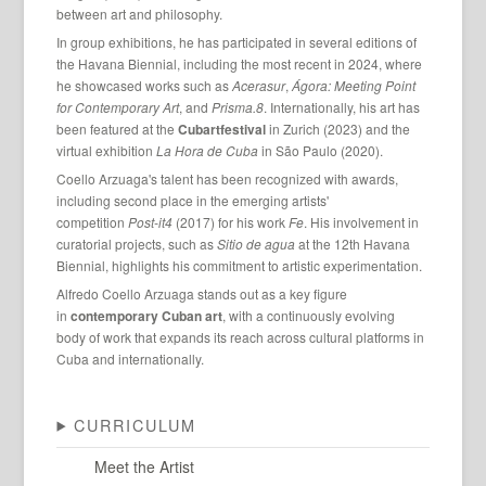
between art and philosophy.
In group exhibitions, he has participated in several editions of
the Havana Biennial, including the most recent in 2024, where
he showcased works such as
Acerasur
,
Ágora: Meeting Point
for Contemporary Art
, and
Prisma.8
. Internationally, his art has
been featured at the
Cubartfestival
in Zurich (2023) and the
virtual exhibition
La Hora de Cuba
in São Paulo (2020).
Coello Arzuaga's talent has been recognized with awards,
including second place in the emerging artists'
competition
Post-it4
(2017) for his work
Fe
. His involvement in
curatorial projects, such as
Sitio de agua
at the 12th Havana
Biennial, highlights his commitment to artistic experimentation.
Alfredo Coello Arzuaga stands out as a key figure
in
contemporary Cuban art
, with a continuously evolving
body of work that expands its reach across cultural platforms in
Cuba and internationally.
CURRICULUM
Meet the Artist