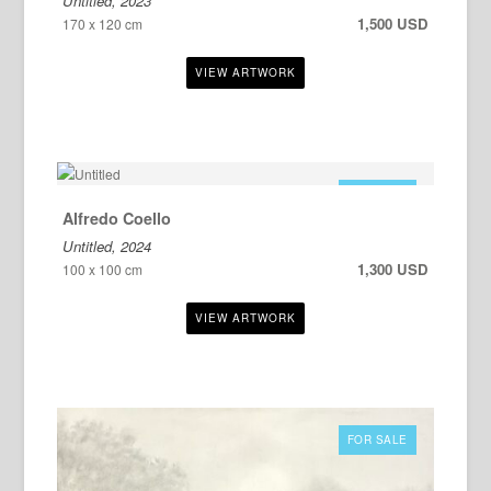
Untitled, 2023
1,500 USD
170 x 120 cm
FOR SALE
Alfredo Coello
Untitled, 2024
1,300 USD
100 x 100 cm
FOR SALE