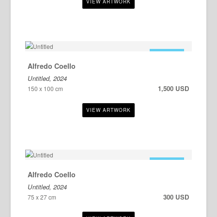
FOR SALE
Alfredo Coello
Untitled, 2024
1,500 USD
150 x 100 cm
FOR SALE
Alfredo Coello
Untitled, 2024
300 USD
75 x 27 cm