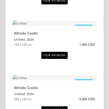
FOR SALE
Alfredo Coello
Untitled, 2024
1,800 USD
150 x 120 cm
FOR SALE
Alfredo Coello
Untitled, 2024
3,500 USD
260 x 130 cm