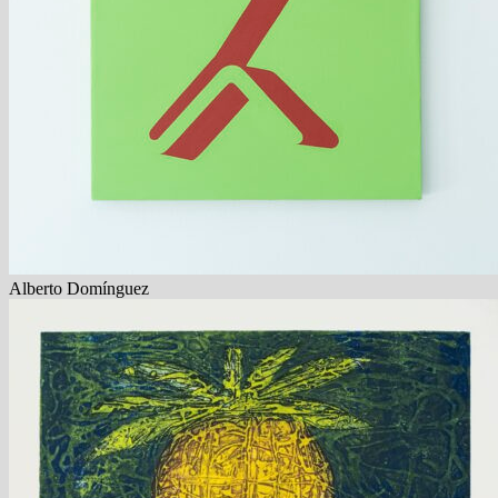
Alberto Domínguez