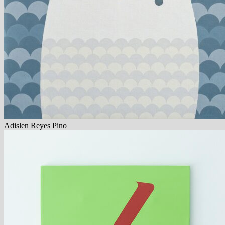
Adislen Reyes Pino