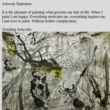
Artwork Statement
It is the pleasure of painting what governs my fate of life. When I
paint I am happy. Everything motivates me, everything inspires me.
I just love to paint. Without further complication.
Trending Artworks