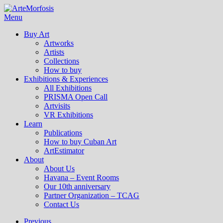
Menu
Buy Art
Artworks
Artists
Collections
How to buy
Exhibitions & Experiences
All Exhibitions
PRISMA Open Call
Artvisits
VR Exhibitions
Learn
Publications
How to buy Cuban Art
ArtEstimator
About
About Us
Havana – Event Rooms
Our 10th anniversary
Partner Organization – TCAG
Contact Us
Previous