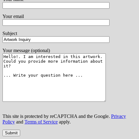
Your email
Subject
Your message (optional)
This site is protected by reCAPTCHA and the Google.
Privacy
Policy
and
Terms of Service
apply.