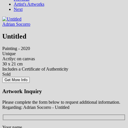
Artist's Artworks
Next
Adrian Socorro
Untitled
Painting - 2020
Unique
Acrilyc on canvas
30 x 21 cm
Includes a Certificate of Authenticity
Sold
Get More Info
Artwork Inquiry
Please complete the form below to request additional information.
Regarding: Adrian Socorro - Untitled
Your name