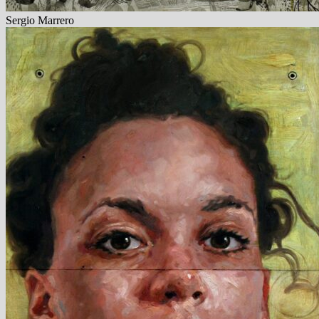
Sergio Marrero