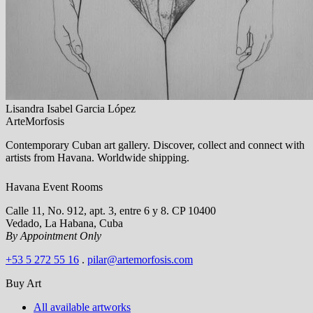
Lisandra Isabel Garcia López
ArteMorfosis
Contemporary Cuban art gallery. Discover, collect and connect with
artists from Havana. Worldwide shipping.
Havana Event Rooms
Calle 11, No. 912, apt. 3, entre 6 y 8. CP 10400
Vedado, La Habana, Cuba
By Appointment Only
+53 5 272 55 16
.
pilar@artemorfosis.com
Buy Art
All available artworks