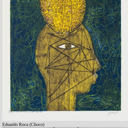
Eduardo Roca (Choco)