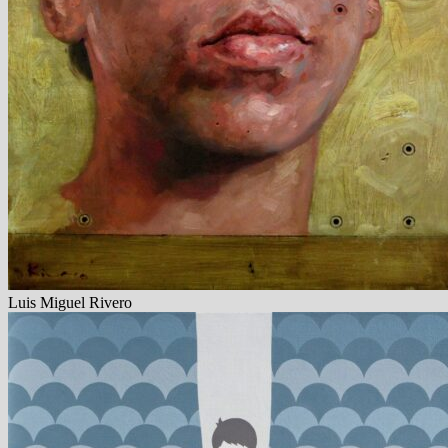
Luis Miguel Rivero