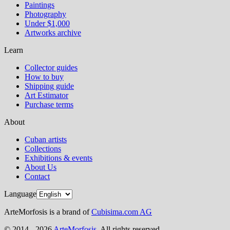
Paintings
Photography
Under $1,000
Artworks archive
Learn
Collector guides
How to buy
Shipping guide
Art Estimator
Purchase terms
About
Cuban artists
Collections
Exhibitions & events
About Us
Contact
Language
ArteMorfosis is a brand of
Cubisima.com AG
© 2014 - 2026
ArteMorfosis
. All rights reserved.