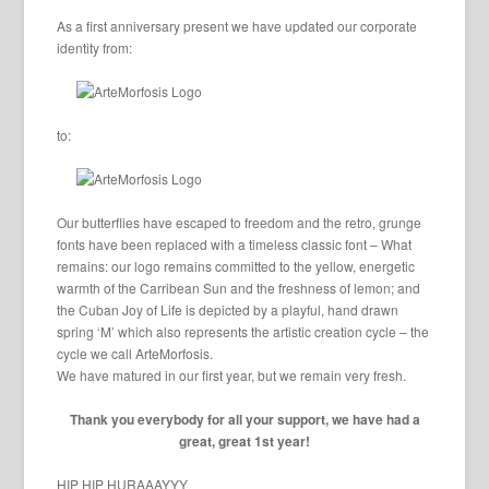
As a first anniversary present we have updated our corporate
identity from:
to:
Our butterflies have escaped to freedom and the retro, grunge
fonts have been replaced with a timeless classic font – What
remains: our logo remains committed to the yellow, energetic
warmth of the Carribean Sun and the freshness of lemon; and
the Cuban Joy of Life is depicted by a playful, hand drawn
spring ‘M’ which also represents the artistic creation cycle – the
cycle we call ArteMorfosis.
We have matured in our first year, but we remain very fresh.
Thank you everybody for all your support, we have had a
great, great 1st year!
HIP HIP HURAAAYYY