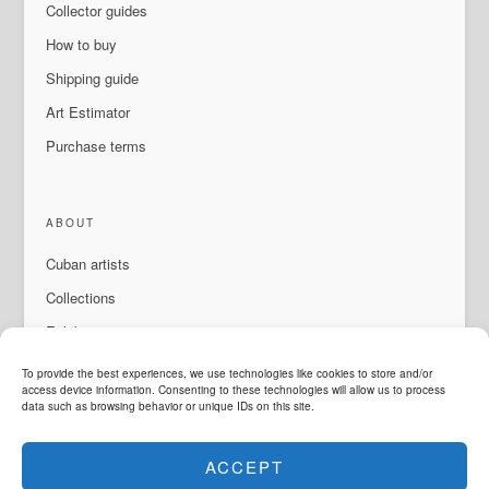
Collector guides
How to buy
Shipping guide
Art Estimator
Purchase terms
ABOUT
Cuban artists
Collections
Exhibitions & events
About Us
To provide the best experiences, we use technologies like cookies to store and/or
access device information. Consenting to these technologies will allow us to process
Contact
data such as browsing behavior or unique IDs on this site.
ACCEPT
LANGUAGE