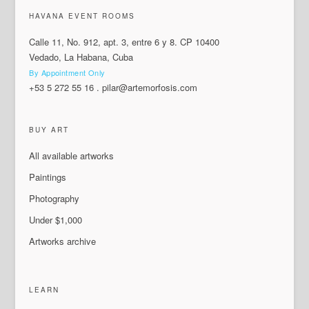
HAVANA EVENT ROOMS
Calle 11, No. 912, apt. 3, entre 6 y 8. CP 10400
Vedado, La Habana, Cuba
By Appointment Only
+53 5 272 55 16
.
pilar@artemorfosis.com
BUY ART
All available artworks
Paintings
Photography
Under $1,000
Artworks archive
LEARN