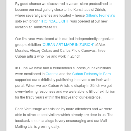
By good chance we discovered a vacant store predestined to
become our next gallery close to the Kunsthaus of Zürich,
where several galleries are located – hence
Gilberto Frometa’s
solo exhibition
‘TROPICAL LIGHT’
was opened at our new
location at Rämistrasse 31.
Our first year was closed with our first independently organized
group exhibition
‘CUBAN ART MADE IN ZÜRICH’
of Alex
Morales, Alexey Cubas and Carlos Piloto Canovas; three
Cuban artists who live and work in Zürich.
In Cuba we have had a tremendous success, our exhibitions
were mentioned in
Granma
and the
Cuban Embassy in Bern
supported our exhibits by publishing the events on their web
portal. When we ask Cuban Artists to display in Zürich we get
overwhelming responses and we were able to fill our exhibition
for the first 3 years within the first year of our existence.
Each Vernissage was visited by more attendees and we were
able to attract repeat visitors which already are dear to us. The
feedback to our catalogs is very encouraging and our Mail-
Mailing List is growing daily.