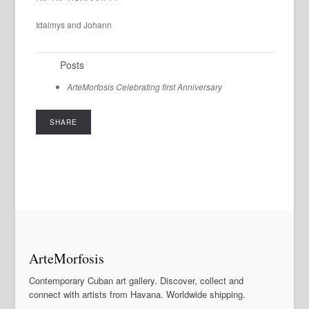
Idalmys and Johann
Posts
ArteMorfosis Celebrating first Anniversary
SHARE
ArteMorfosis
Contemporary Cuban art gallery. Discover, collect and
connect with artists from Havana. Worldwide shipping.