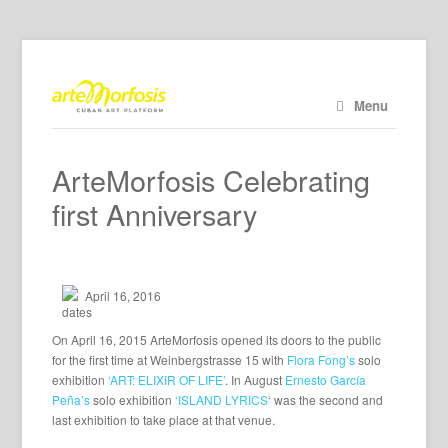
Menu
ArteMorfosis Celebrating
first Anniversary
April 16, 2016
On April 16, 2015 ArteMorfosis opened its doors to the public
for the first time at Weinbergstrasse 15 with
Flora Fong’s
solo
exhibition
‘ART: ELIXIR OF LIFE’
. In August
Ernesto García
Peña’s
solo exhibition
‘ISLAND LYRICS
‘ was the second and
last exhibition to take place at that venue.