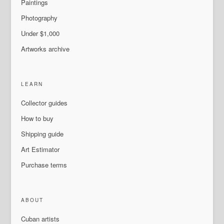
Paintings
Photography
Under $1,000
Artworks archive
LEARN
Collector guides
How to buy
Shipping guide
Art Estimator
Purchase terms
ABOUT
Cuban artists