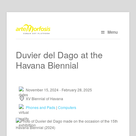
Menu
Duvier del Dago at the
Havana Biennial
November 15, 2024 - February 28, 2025
XV Biennial of Havana
Phones and Pads
|
Computers