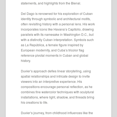
statements, and highlights from the Bienal.
Del Dago is renowned for his exploration of Cuban
identity through symbolic and architectural motifs,
often revisiting history with a personal lens. His work
incorporates icons like Havana’s Capitolio, drawing
parallels with its namesake in Washington D.C., but
with a distinctly Cuban interpretation. Symbols such
as La República, a female figure inspired by
European modernity, and Cuba’s tricolor flag
reference pivotal moments in Cuban and global
history.
Duvier’s approach defies linear storytelling, using
spatial relationships and intricate design to invite
viewers into an interpretive experience. His
compositions encourage personal reflection, as he
combines fine watercolor techniques with sculptural
installations, where light, shadow, and threads bring
his creations to life.
Duvier’s journey, from childhood influences like the