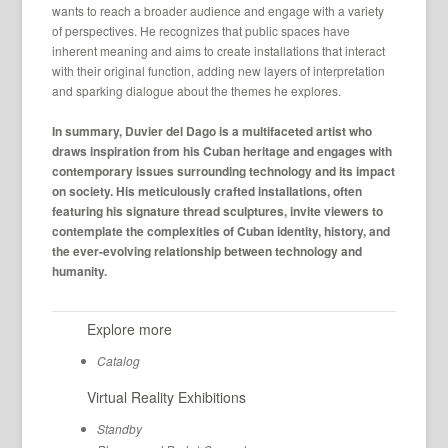
wants to reach a broader audience and engage with a variety
of perspectives. He recognizes that public spaces have
inherent meaning and aims to create installations that interact
with their original function, adding new layers of interpretation
and sparking dialogue about the themes he explores.
In summary, Duvier del Dago is a multifaceted artist who
draws inspiration from his Cuban heritage and engages with
contemporary issues surrounding technology and its impact
on society. His meticulously crafted installations, often
featuring his signature thread sculptures, invite viewers to
contemplate the complexities of Cuban identity, history, and
the ever-evolving relationship between technology and
humanity.
Explore more
Catalog
Virtual Reality Exhibitions
Standby