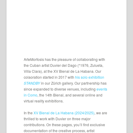
ArteMorfosis has the pleasure of collaborating with
the Cuban artist Duvier del Dago (*1976, Zulueta,
Villa Clara), at the XV Bienal de La Habana. Our
colaoration started in 2017 with
his solo exhibition
STANDBY
in our Zürich gallery. Our partnership has
since expanded to diverse venues, including
events
in Como
, the 14th Bienal, and several online and
virtual reality exhibitions.
In the
XV Bienal de La Habana (2024/2025)
, we are
thrilled to work with Duvier on three major
contributions. On these pages, you’ll find exclusive
documentation of the creative process, artist