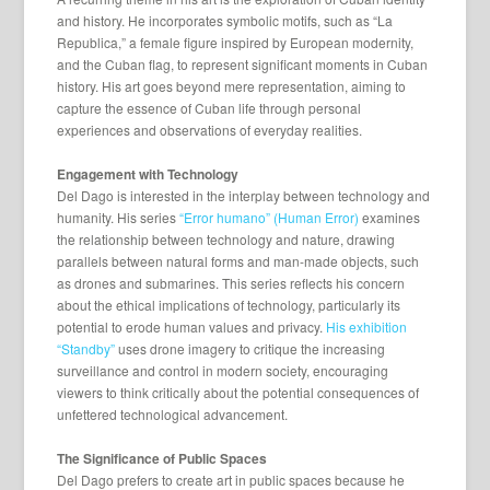
and history. He incorporates symbolic motifs, such as “La
Republica,” a female figure inspired by European modernity,
and the Cuban flag, to represent significant moments in Cuban
history. His art goes beyond mere representation, aiming to
capture the essence of Cuban life through personal
experiences and observations of everyday realities.
Engagement with Technology
Del Dago is interested in the interplay between technology and
humanity. His series
“Error humano” (Human Error)
examines
the relationship between technology and nature, drawing
parallels between natural forms and man-made objects, such
as drones and submarines. This series reflects his concern
about the ethical implications of technology, particularly its
potential to erode human values and privacy.
His exhibition
“Standby”
uses drone imagery to critique the increasing
surveillance and control in modern society, encouraging
viewers to think critically about the potential consequences of
unfettered technological advancement.
The Significance of Public Spaces
Del Dago prefers to create art in public spaces because he