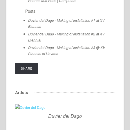
Phones and Pads
|
Computers
Posts
Duvier del Dago - Making of Installation #1 at XV
Biennial
Duvier del Dago - Making of Installation #2 at XV
Biennial
Duvier del Dago - Making of Installation #3 @ XV
Biennial of Havana
SHARE
Artists
Duvier del Dago