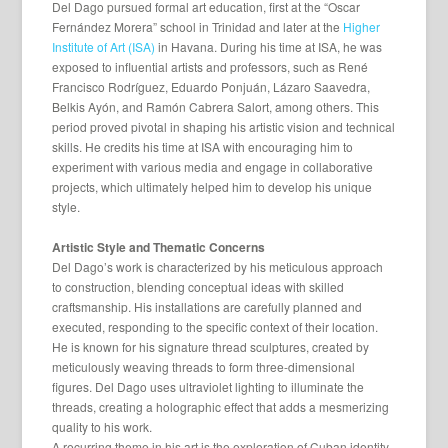
Del Dago pursued formal art education, first at the “Oscar
Fernández Morera” school in Trinidad and later at the
Higher
Institute of Art (ISA)
in Havana. During his time at ISA, he was
exposed to influential artists and professors, such as René
Francisco Rodríguez, Eduardo Ponjuán, Lázaro Saavedra,
Belkis Ayón, and Ramón Cabrera Salort, among others. This
period proved pivotal in shaping his artistic vision and technical
skills. He credits his time at ISA with encouraging him to
experiment with various media and engage in collaborative
projects, which ultimately helped him to develop his unique
style.
Artistic Style and Thematic Concerns
Del Dago’s work is characterized by his meticulous approach
to construction, blending conceptual ideas with skilled
craftsmanship. His installations are carefully planned and
executed, responding to the specific context of their location.
He is known for his signature thread sculptures, created by
meticulously weaving threads to form three-dimensional
figures. Del Dago uses ultraviolet lighting to illuminate the
threads, creating a holographic effect that adds a mesmerizing
quality to his work.
A recurring theme in his art is the exploration of Cuban identity