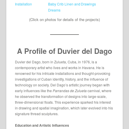
(Click on photos for details of the projects)
A Profile of Duvier del Dago
Duvier del Dago, born in Zulueta, Cuba, in 1976, is a
contemporary artist who lives and works in Havana. He is
renowned for his intricate installations and thought-provoking
investigations of Cuban identity, history, and the influence of
technology on society. Del Dago’s artistic journey began with
early influences like the
Parrandas de Zulueta
carnival, where
he observed the transformation of designs into large-scale,
three-dimensional floats. This experience sparked his interest
in drawing and spatial imagination, which later evolved into his
signature thread sculptures.
Education and Artistic Influences