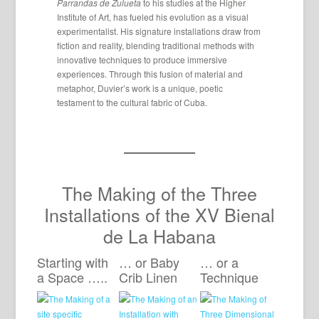
Parrandas de Zulueta
to his studies at the Higher
Institute of Art, has fueled his evolution as a visual
experimentalist. His signature installations draw from
fiction and reality, blending traditional methods with
innovative techniques to produce immersive
experiences. Through this fusion of material and
metaphor, Duvier’s work is a unique, poetic
testament to the cultural fabric of Cuba.
The Making of the Three
Installations of the XV Bienal
de La Habana
Starting with
… or Baby
… or a
a Space …..
Crib Linen
Technique