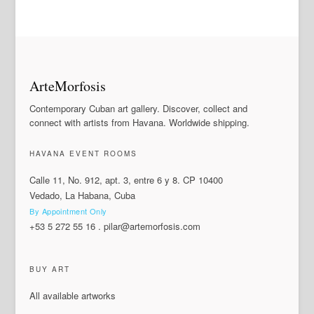
ArteMorfosis
Contemporary Cuban art gallery. Discover, collect and
connect with artists from Havana. Worldwide shipping.
HAVANA EVENT ROOMS
Calle 11, No. 912, apt. 3, entre 6 y 8. CP 10400
Vedado, La Habana, Cuba
By Appointment Only
+53 5 272 55 16
.
pilar@artemorfosis.com
BUY ART
All available artworks