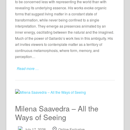
to be concerned less with representing the world than with
revealing its underlying essence. His works evoke organic
forms that suggest living matter in a constant state of
transformation, while never being confined to a single
interpretation. They emerge as presences animated by an
inner energy, oscillating between the natural and the imagined.
Much of the power of Gallardo’s work lies in this ambiguity. His
art invites viewers to contemplate matter as a territory of
continuous metamorphosis, where form, memory, and
perception…
Read more …
Milena Saavedra – All the
Ways of Seeing
July 17, 2026
Online Exclusive