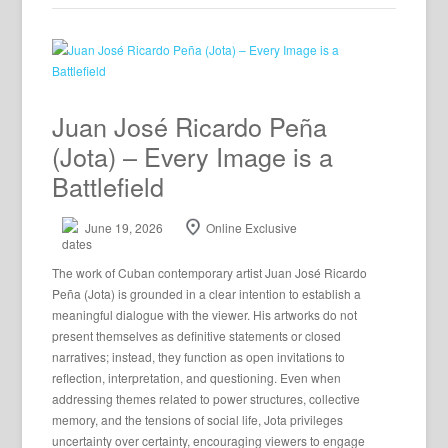
Juan José Ricardo Peña
(Jota) – Every Image is a
Battlefield
June 19, 2026
Online Exclusive
The work of Cuban contemporary artist Juan José Ricardo
Peña (Jota) is grounded in a clear intention to establish a
meaningful dialogue with the viewer. His artworks do not
present themselves as definitive statements or closed
narratives; instead, they function as open invitations to
reflection, interpretation, and questioning. Even when
addressing themes related to power structures, collective
memory, and the tensions of social life, Jota privileges
uncertainty over certainty, encouraging viewers to engage