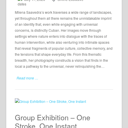
Milena Saavedra’s work traverses a wide range of landscapes,
yet throughout them all there remains the unmistakable imprint
of an identity that, even while engaging with universal
concerns, is distinctly Cuban. Her images move through
settings where nature enters into dialogue with the traces of
human intervention, while also venturing into intimate spaces
that reveal fragments of popular culture, collective memory, and
the tensions that shape everyday life. From this thematic
breadth, her photography constructs a vision that finds in the
local a pathway to the universal, never relinquishing the…
Read more …
Group Exhibition – One
Stroke, One Instant