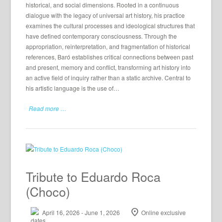
historical, and social dimensions. Rooted in a continuous
dialogue with the legacy of universal art history, his practice
examines the cultural processes and ideological structures that
have defined contemporary consciousness. Through the
appropriation, reinterpretation, and fragmentation of historical
references, Baró establishes critical connections between past
and present, memory and conflict, transforming art history into
an active field of inquiry rather than a static archive. Central to
his artistic language is the use of…
Read more …
Tribute to Eduardo Roca
(Choco)
April 16, 2026 - June 1, 2026
Online exclusive