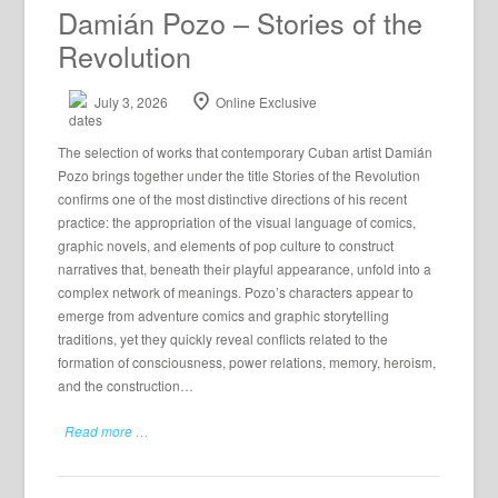
Damián Pozo – Stories of the
Revolution
July 3, 2026
Online Exclusive
The selection of works that contemporary Cuban artist Damián
Pozo brings together under the title Stories of the Revolution
confirms one of the most distinctive directions of his recent
practice: the appropriation of the visual language of comics,
graphic novels, and elements of pop culture to construct
narratives that, beneath their playful appearance, unfold into a
complex network of meanings. Pozo’s characters appear to
emerge from adventure comics and graphic storytelling
traditions, yet they quickly reveal conflicts related to the
formation of consciousness, power relations, memory, heroism,
and the construction…
Read more …