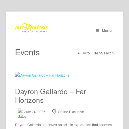
Menu
Events
Sort-Filter-Search
Dayron Gallardo – Far
Horizons
July 24, 2026
Online Exclusive
Dayron Gallardo continues an artistic exploration that appears