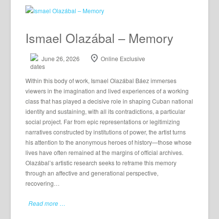
Ismael Olazábal – Memory
June 26, 2026
Online Exclusive
Within this body of work, Ismael Olazábal Báez immerses
viewers in the imagination and lived experiences of a working
class that has played a decisive role in shaping Cuban national
identity and sustaining, with all its contradictions, a particular
social project. Far from epic representations or legitimizing
narratives constructed by institutions of power, the artist turns
his attention to the anonymous heroes of history—those whose
lives have often remained at the margins of official archives.
Olazábal’s artistic research seeks to reframe this memory
through an affective and generational perspective,
recovering…
Read more …