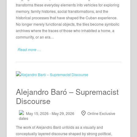
transforms these everyday elements into vehicles for exploring
memory, family histories, social transformations, and the
historical processes that have shaped the Cuban experience.
No longer merely functional objects, the tiles become symbolic
archives where the traces of those who inhabited a home, a
community, or an era…
Read more …
Alejandro Baró – Supremacist
Discourse
May 15, 2026 - May 29, 2026
Online Exclusive
The work of Alejandro Baró unfolds as a visually and
conceptually layered discourse shaped by strong political,