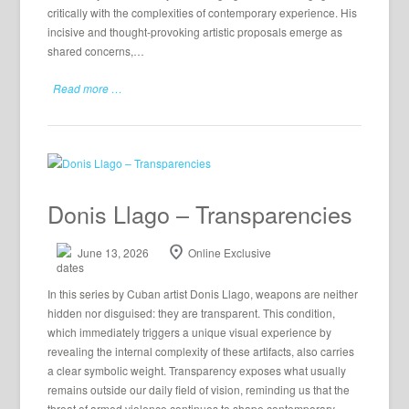
critically with the complexities of contemporary experience. His
incisive and thought-provoking artistic proposals emerge as
shared concerns,…
Read more …
Donis Llago – Transparencies
June 13, 2026
Online Exclusive
In this series by Cuban artist Donis Llago, weapons are neither
hidden nor disguised: they are transparent. This condition,
which immediately triggers a unique visual experience by
revealing the internal complexity of these artifacts, also carries
a clear symbolic weight. Transparency exposes what usually
remains outside our daily field of vision, reminding us that the
threat of armed violence continues to shape contemporary