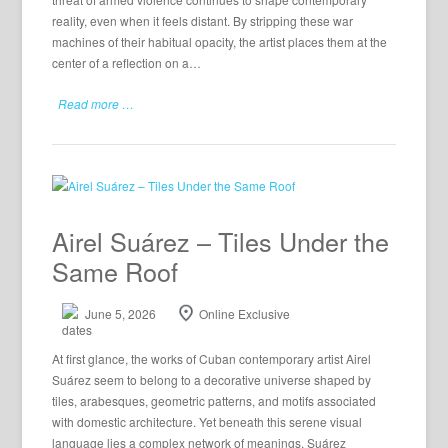
reality, even when it feels distant. By stripping these war
machines of their habitual opacity, the artist places them at the
center of a reflection on a…
Read more …
Airel Suárez – Tiles Under the
Same Roof
June 5, 2026
Online Exclusive
At first glance, the works of Cuban contemporary artist Airel
Suárez seem to belong to a decorative universe shaped by
tiles, arabesques, geometric patterns, and motifs associated
with domestic architecture. Yet beneath this serene visual
language lies a complex network of meanings. Suárez