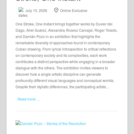
July 10, 2026
Online Exclusive
One Stroke, One Instant brings together works by Duvier del
Dago, Airel Suárez, Alexandra Álvarez Carvajal, Roger Toledo,
and Damián Pozo in an exhibition that highlights the
remarkable diversity of approaches found in contemporary
Cuban drawing. From lyrical introspection to critical reflections
on contemporary society and its complexities, each work
contributes a distinct perspective while engaging in a broader
dialogue with the others. The exhibition invites viewers to
discover how a single artistic discipline can generate
profoundly different visual languages and conceptual worlds.
Despite their stylistic differences, the participating artists…
Read more …