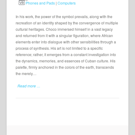
Phones and Pads
|
Computers
In his work, the power of the symbol prevails, along with the
recreation of an identity shaped by the convergence of multiple
cultural heritages. Choco immersed himself in a vast legacy
and returned from it with a singular figuration, where African
elements enter into dialogue with other sensibilities through a
process of synthesis. His art is not limited to a specific
reference; rather, it emerges from a constant investigation into
the dynamics, memories, and essences of Cuban culture. His
palette, firmly anchored in the colors of the earth, transcends
the merely…
Read more …