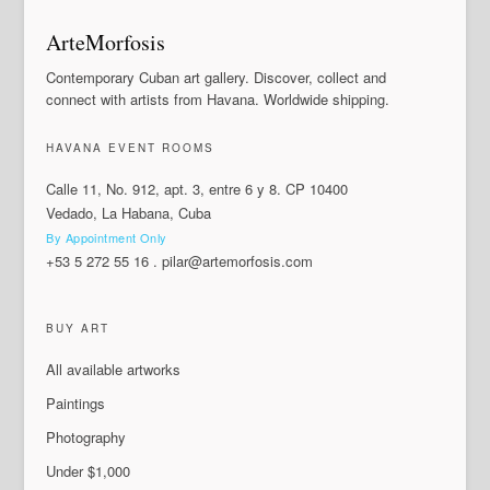
ArteMorfosis
Contemporary Cuban art gallery. Discover, collect and
connect with artists from Havana. Worldwide shipping.
HAVANA EVENT ROOMS
Calle 11, No. 912, apt. 3, entre 6 y 8. CP 10400
Vedado, La Habana, Cuba
By Appointment Only
+53 5 272 55 16
.
pilar@artemorfosis.com
BUY ART
All available artworks
Paintings
Photography
Under $1,000