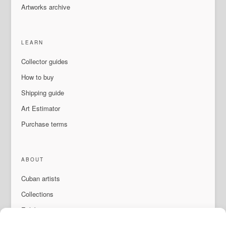
Artworks archive
LEARN
Collector guides
How to buy
Shipping guide
Art Estimator
Purchase terms
ABOUT
Cuban artists
Collections
Exhibitions & events
About Us